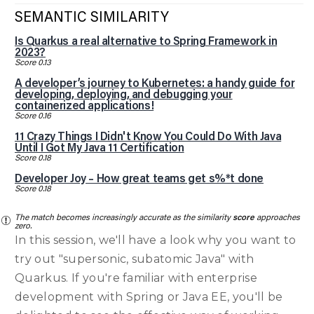
SEMANTIC SIMILARITY
Is Quarkus a real alternative to Spring Framework in
2023?
Score 0.13
A developer’s journey to Kubernetes: a handy guide for
developing, deploying, and debugging your
containerized applications!
Score 0.16
11 Crazy Things I Didn't Know You Could Do With Java
Until I Got My Java 11 Certification
Score 0.18
Developer Joy – How great teams get s%*t done
Score 0.18
The match becomes increasingly accurate as the similarity
score
approaches
zero.
In this session, we'll have a look why you want to
try out "supersonic, subatomic Java" with
Quarkus. If you're familiar with enterprise
development with Spring or Java EE, you'll be