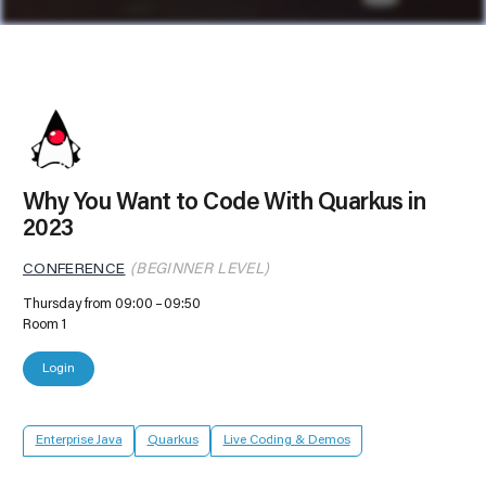
Why You Want to Code With Quarkus in
2023
CONFERENCE
(BEGINNER LEVEL)
Thursday from 09:00
09:50
Room 1
Login
Enterprise Java
Quarkus
Live Coding & Demos