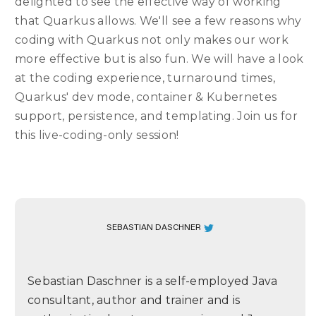
delighted to see the effective way of working
that Quarkus allows. We'll see a few reasons why
coding with Quarkus not only makes our work
more effective but is also fun. We will have a look
at the coding experience, turnaround times,
Quarkus' dev mode, container & Kubernetes
support, persistence, and templating. Join us for
this live-coding-only session!
SEBASTIAN DASCHNER
Sebastian Daschner is a self-employed Java
consultant, author and trainer and is