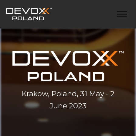
Krakow, Poland, 31 May - 2
June 2023