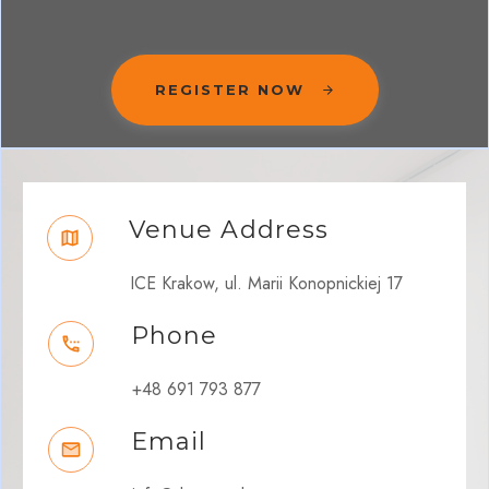
REGISTER NOW
Venue Address
ICE Krakow, ul. Marii Konopnickiej 17
Phone
+48 691 793 877
Email