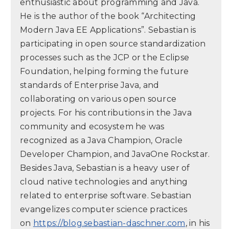
enthusiastic about programming and Java.
He is the author of the book “Architecting
Modern Java EE Applications”. Sebastian is
participating in open source standardization
processes such as the JCP or the Eclipse
Foundation, helping forming the future
standards of Enterprise Java, and
collaborating on various open source
projects. For his contributions in the Java
community and ecosystem he was
recognized as a Java Champion, Oracle
Developer Champion, and JavaOne Rockstar.
Besides Java, Sebastian is a heavy user of
cloud native technologies and anything
related to enterprise software. Sebastian
evangelizes computer science practices
on
https://blog.sebastian-daschner.com
, in his