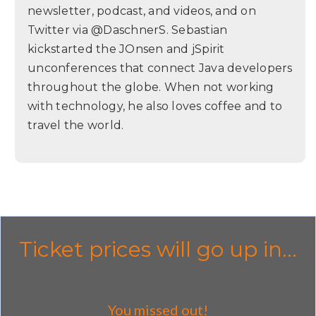
newsletter, podcast, and videos, and on
Twitter via @DaschnerS. Sebastian
kickstarted the JOnsen and jSpirit
unconferences that connect Java developers
throughout the globe. When not working
with technology, he also loves coffee and to
travel the world.
Ticket prices will go up in...
You missed out!