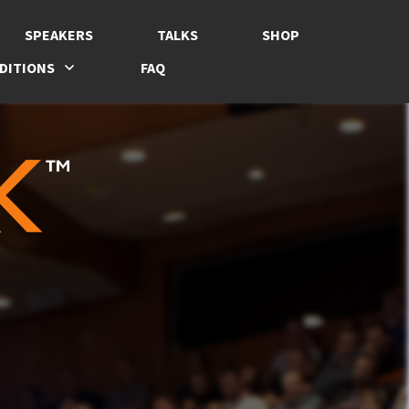
SPEAKERS
TALKS
SHOP
DITIONS
FAQ