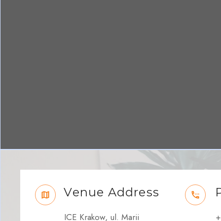
Venue Address
ICE Krakow, ul. Marii
+