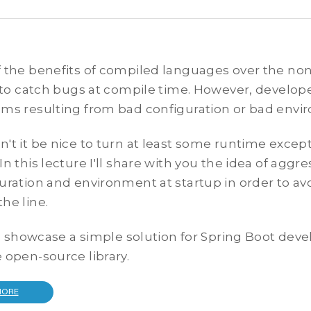
 the benefits of compiled languages over the no
y to catch bugs at compile time. However, developer
ms resulting from bad configuration or bad envi
't it be nice to turn at least some runtime except
In this lecture I'll share with you the idea of aggre
uration and environment at startup in order to avo
he line.
lso showcase a simple solution for Spring Boot deve
 open-source library.
MORE