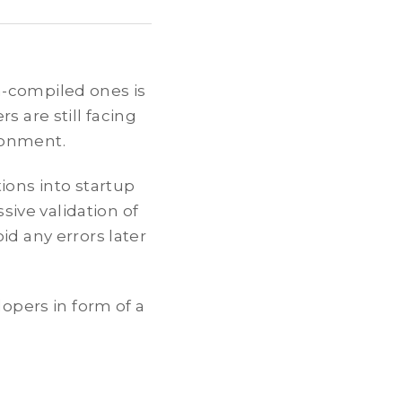
n-compiled ones is
s are still facing
ronment.
ions into startup
ssive validation of
id any errors later
lopers in form of a