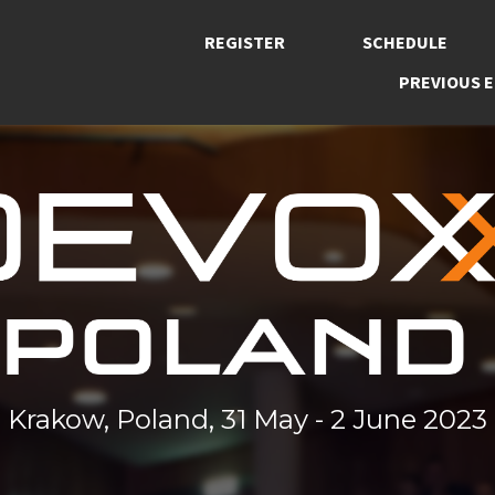
REGISTER
SCHEDULE
PREVIOUS E
Krakow, Poland, 31 May - 2 June 2023