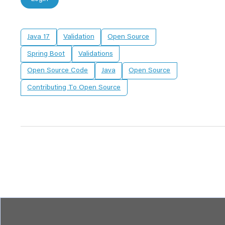
Java 17
Validation
Open Source
Spring Boot
Validations
Open Source Code
Java
Open Source
Contributing To Open Source