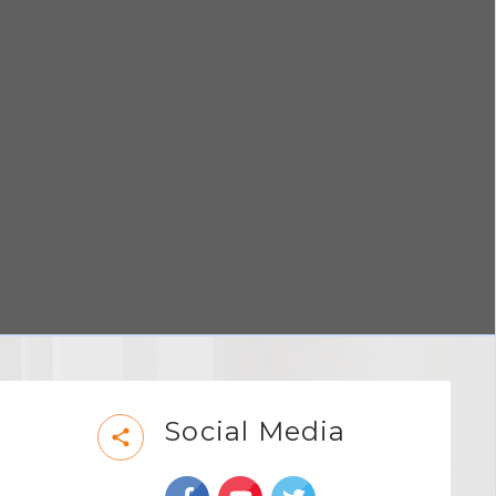
Social Media