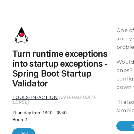
One of
abilit
proble
Turn runtime exceptions
Wouldn
into startup exceptions -
ones? 
Spring Boot Startup
config
Validator
down t
TOOLS-IN-ACTION
(INTERMEDIATE
I'll a
LEVEL)
simple
Thursday from 18:10
18:40
Room 1
Login