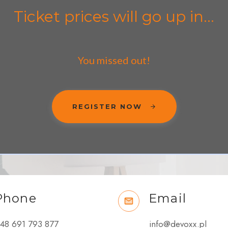
Ticket prices will go up in...
You missed out!
REGISTER NOW
Phone
Email
48 691 793 877
info@devoxx.pl