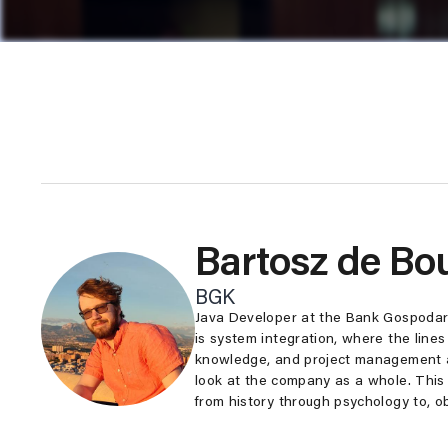
Bartosz de Bo
BGK
Java Developer at the Bank Gospodar
is system integration, where the line
knowledge, and project management ar
look at the company as a whole. This 
from history through psychology to, o