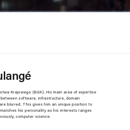
ulangé
stwa Krajowego (BGK). His main area of expertise
s between software, infrastructure, domain
e blurred. This gives him an unique position to
matches his personality as his interests ranges
bviously, computer science.