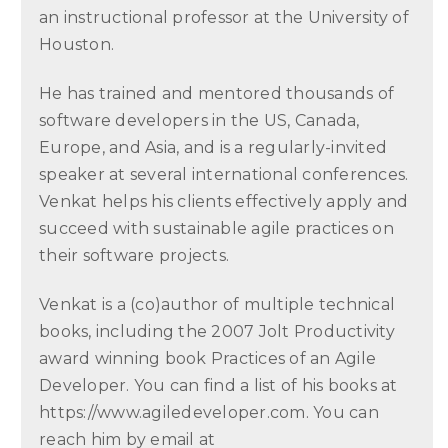
an instructional professor at the University of
Houston.
He has trained and mentored thousands of
software developers in the US, Canada,
Europe, and Asia, and is a regularly-invited
speaker at several international conferences.
Venkat helps his clients effectively apply and
succeed with sustainable agile practices on
their software projects.
Venkat is a (co)author of multiple technical
books, including the 2007 Jolt Productivity
award winning book Practices of an Agile
Developer. You can find a list of his books at
https://www.agiledeveloper.com. You can
reach him by email at