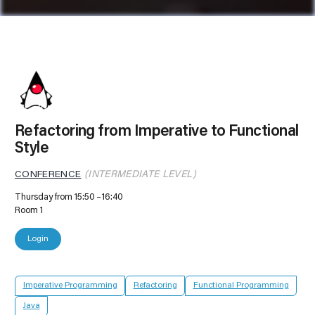
Refactoring from Imperative to Functional
Style
CONFERENCE
(INTERMEDIATE LEVEL)
Thursday from 15:50
16:40
Room 1
Login
Imperative Programming
Refactoring
Functional Programming
Java