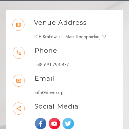
Venue Address
ICE Krakow, ul. Marii Konopnickiej 17
Phone
+48 691 793 877
Email
info@devoxx.pl
Social Media