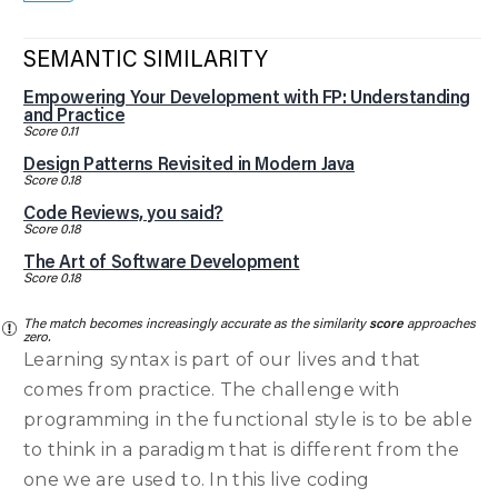
SEMANTIC SIMILARITY
Empowering Your Development with FP: Understanding
and Practice
Score 0.11
Design Patterns Revisited in Modern Java
Score 0.18
Code Reviews, you said?
Score 0.18
The Art of Software Development
Score 0.18
The match becomes increasingly accurate as the similarity
score
approaches
zero.
Learning syntax is part of our lives and that
comes from practice. The challenge with
programming in the functional style is to be able
to think in a paradigm that is different from the
one we are used to. In this live coding