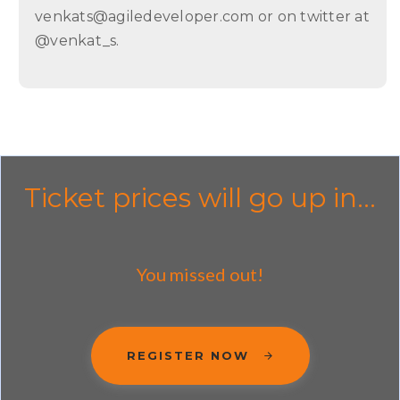
venkats@agiledeveloper.com or on twitter at
@venkat_s.
Ticket prices will go up in...
You missed out!
REGISTER NOW