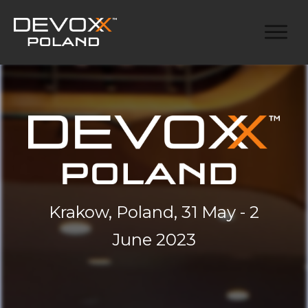
Krakow, Poland, 31 May - 2
June 2023