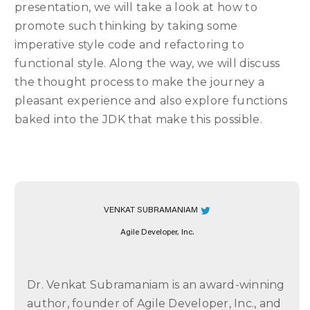
presentation, we will take a look at how to
promote such thinking by taking some
imperative style code and refactoring to
functional style. Along the way, we will discuss
the thought process to make the journey a
pleasant experience and also explore functions
baked into the JDK that make this possible.
VENKAT SUBRAMANIAM
Agile Developer, Inc.
Dr. Venkat Subramaniam is an award-winning
author, founder of Agile Developer, Inc., and