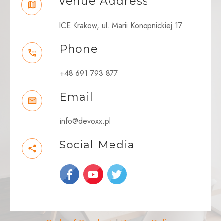
Venue Address
ICE Krakow, ul. Marii Konopnickiej 17
Phone
+48 691 793 877
Email
info@devoxx.pl
Social Media