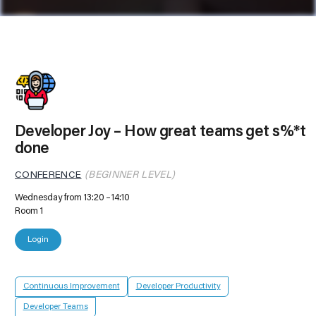
Developer Joy – How great teams get s%*t
done
CONFERENCE
(BEGINNER LEVEL)
Wednesday from 13:20
14:10
Room 1
Login
Continuous Improvement
Developer Productivity
Developer Teams