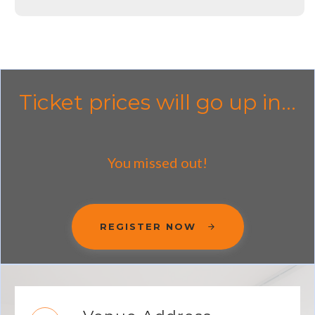
Ticket prices will go up in...
You missed out!
REGISTER NOW