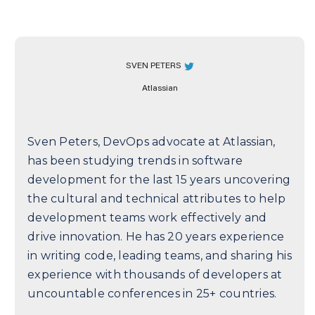
SVEN PETERS
Atlassian
Sven Peters, DevOps advocate at Atlassian,
has been studying trends in software
development for the last 15 years uncovering
the cultural and technical attributes to help
development teams work effectively and
drive innovation. He has 20 years experience
in writing code, leading teams, and sharing his
experience with thousands of developers at
uncountable conferences in 25+ countries.