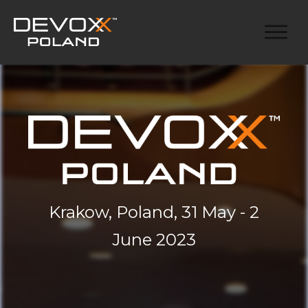
Krakow, Poland, 31 May - 2
June 2023