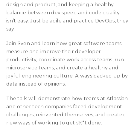
design and product, and keeping a healthy
balance between dev speed and code quality
isn’t easy. Just be agile and practice DevOps, they
say.
Join Sven and learn how great software teams
measure and improve their developer
productivity, coordinate work across teams, run
microservice teams, and create a healthy and
joyful engineering culture. Always backed up by
data instead of opinions.
The talk will demonstrate how teams at Atlassian
and other tech companies faced development
challenges, reinvented themselves, and created
new ways of working to get s%*t done.