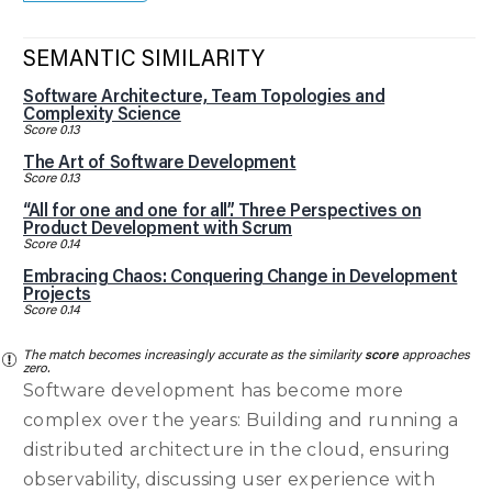
SEMANTIC SIMILARITY
Software Architecture, Team Topologies and
Complexity Science
Score 0.13
The Art of Software Development
Score 0.13
“All for one and one for all”. Three Perspectives on
Product Development with Scrum
Score 0.14
Embracing Chaos: Conquering Change in Development
Projects
Score 0.14
The match becomes increasingly accurate as the similarity
score
approaches
zero.
Software development has become more
complex over the years: Building and running a
distributed architecture in the cloud, ensuring
observability, discussing user experience with