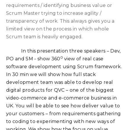
requirements / identifying business value or
Scrum Master trying to increase agility /
transparency of work. This always gives you a
limited view on the process in which whole
Scrum team is heavily engaged.
In this presentation three speakers – Dev,
0
PO and SM - show 360
view of real case
software development using Scrum framework.
In 30 min we will show how full stack
development team was able to develop real
digital products for QVC – one of the biggest
video-commerce and e-commerce business in
UK. You will be able to see how deliver value to
your customers – from requirements gathering
to coding to experimenting with new ways of
working. We show how the focus on value