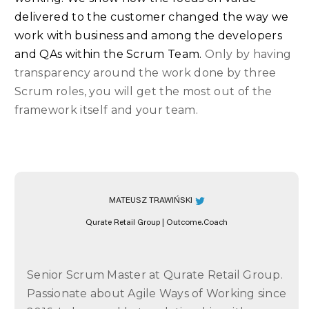
delivered to the customer changed the way we
work with business and among the developers
and QAs within the Scrum Team.
Only by having
transparency around the work done by three
Scrum roles, you will get the most out of the
framework itself and your team.
MATEUSZ TRAWIŃSKI
Qurate Retail Group | Outcome.Coach
Senior Scrum Master at Qurate Retail Group.
Passionate about Agile Ways of Working since