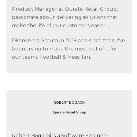
Product Manager at Qurate Retail Group,
passionate about delivering solutions that
make the life of our customers easier.
Discovered Scrum in 2019 and since then I've
been trying to make the most out of it for
our teams. Football & Messi fan.
ROBERT BOGACKI
Qurate Retail Group
Robert Bogacki is a Software Engineer