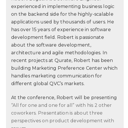
experienced in implementing business logic
on the backend side for the highly-scalable
applications used by thousands of users. He
has over 15 years of experience in software
development field. Robert is passionate
about the software development,
architecture and agile methodologies. In
recent projects at Qurate, Robert has been
building Marketing Preference Center which
handles marketing communication for
different global QVC’s markets.
At the conference, Robert will be presenting
“All for one and one for all” with his 2 other
coworkers. Presentation is about three
perspectives on product development with