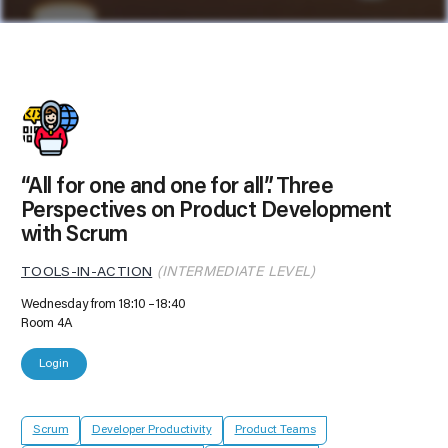
“All for one and one for all”. Three
Perspectives on Product Development
with Scrum
TOOLS-IN-ACTION
(INTERMEDIATE LEVEL)
Wednesday from 18:10
18:40
Room 4A
Login
Scrum
Developer Productivity
Product Teams