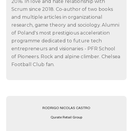
2016. In love and hate relationship with
Scrum since 2018. Co-author of two books
and multiple articles in organizational
research, game theory and sociology. Alumni
of Poland's most prestigious acceleration
programme dedicated to future tech
entrepreneurs and visionaries - PFR School
of Pioneers. Rock and alpine climber. Chelsea
Football Club fan.
RODRIGO NICOLAS CASTRO
Qurate Retail Group