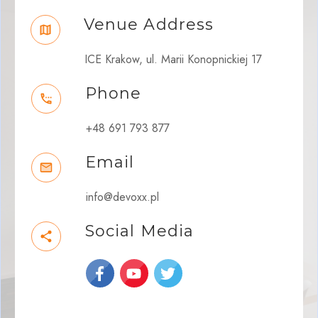
Venue Address
ICE Krakow, ul. Marii Konopnickiej 17
Phone
+48 691 793 877
Email
info@devoxx.pl
Social Media