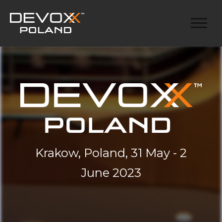
Krakow, Poland, 31 May - 2
June 2023