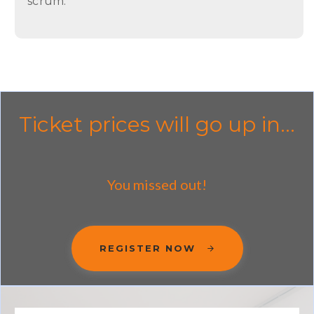
scrum.
Ticket prices will go up in...
You missed out!
REGISTER NOW