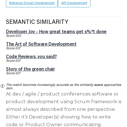
Behavior Driven Development
API Development
SEMANTIC SIMILARITY
Developer Joy – How great teams get s%*t done
Score 0.13
The Art of Software Development
Score 0.17
Code Reviews, you said?
Score 0.17
Story of the green chair
Score 0.17
The match becomes increasingly accurate as the similarity
score
approaches
zero.
At dev / agile / product conferences software or
product development using Scrum framework is
almost always described from one perspective.
Either it’s Developer(s) showing how to write
code or Product Owner communicating