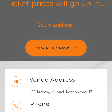
Ticket prices will go up in...
You missed out!
REGISTER NOW
Venue Address
ICE Krakow, ul. Marii Konopnickiej 17
Phone