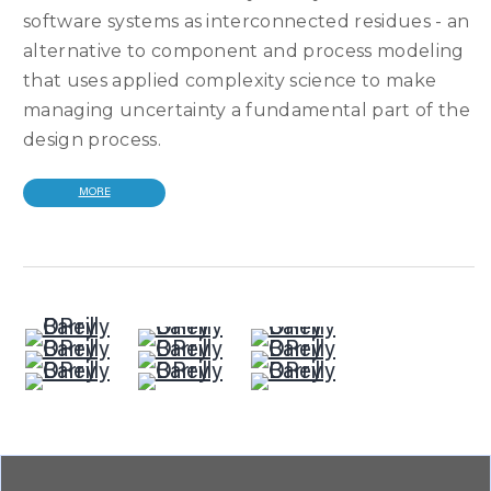
software systems as interconnected residues - an
alternative to component and process modeling
that uses applied complexity science to make
managing uncertainty a fundamental part of the
design process.
MORE