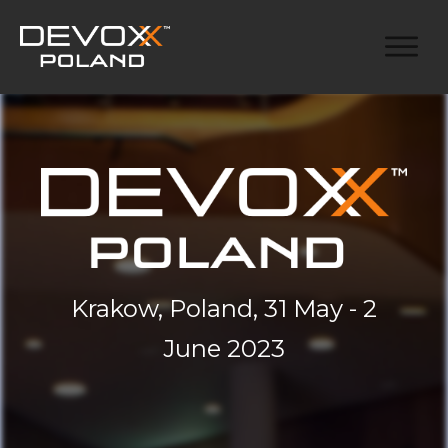
Krakow, Poland, 31 May - 2
June 2023