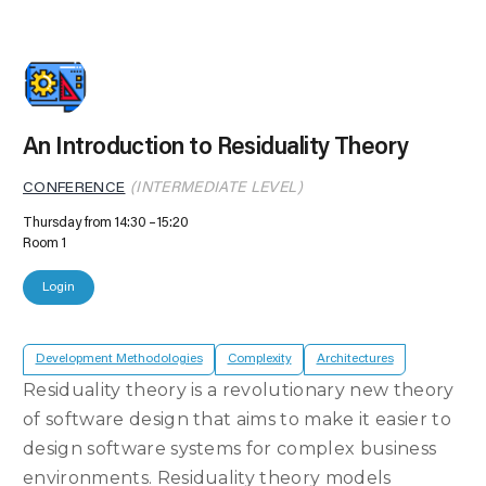
An Introduction to Residuality Theory
CONFERENCE
(INTERMEDIATE LEVEL)
Thursday from 14:30
15:20
Room 1
Login
Development Methodologies
Complexity
Architectures
Residuality theory is a revolutionary new theory
of software design that aims to make it easier to
design software systems for complex business
environments. Residuality theory models