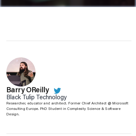
Barry OReilly
Black Tulip Technology
Researcher, educator and architect. Former Chief Architect @ Microsoft
Consulting Europe. PhD Student in Complexity Science & Software
Design.