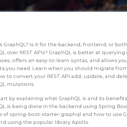
s GraphQL? Is it for the backend, frontend, or bo
L over REST APIs? GraphQL is better at querying
ses, offers an easy-to-learn syntax, and allows you
ta you need. Learn when you should migrate fro
w to convert your REST API add, update, and dele
QL mutations.
 start by explaining what GraphQL is and its benefi
L is being done in the backend using Spring Boot
e of spring-boot-starter-graphql and how to use 
nd using the popular library Apollo.