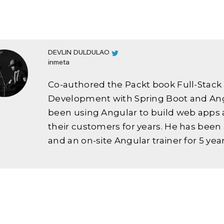
DEVLIN DULDULAO
inmeta
Co-authored the Packt book Full-Stac
Development with Spring Boot and Ang
been using Angular to build web apps 
their customers for years. He has been
and an on-site Angular trainer for 5 year