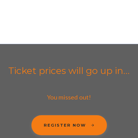
Ticket prices will go up in...
You missed out!
REGISTER NOW