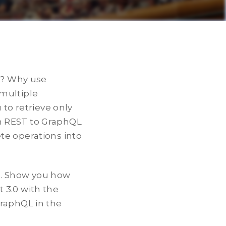
th? Why use
 multiple
 to retrieve only
m REST to GraphQL
te operations into
ts. Show you how
 3.0 with the
GraphQL in the