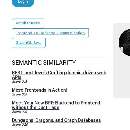
Login
Architectures
Frontend To Backend Communication
GraphQL Java
SEMANTIC SIMILARITY
REST next level : Crafting domain-driven web
APIs
Score 0.18
Micro Frontends in Action!
Score 0.19
Meet Your New BFF: Backend to Frontend
without the Duct Tape
Score 0.19
Dungeons, Dragons, and Graph Databases
Score 0.20