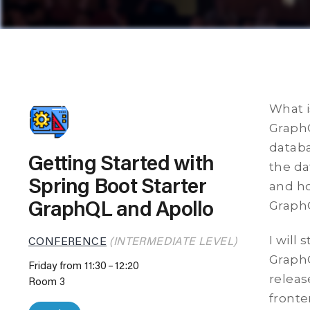
What i
GraphQ
databa
Getting Started with
the da
Spring Boot Starter
and ho
Graph
GraphQL and Apollo
I will
CONFERENCE
(INTERMEDIATE LEVEL)
GraphQ
Friday from 11:30
12:20
releas
Room 3
fronte