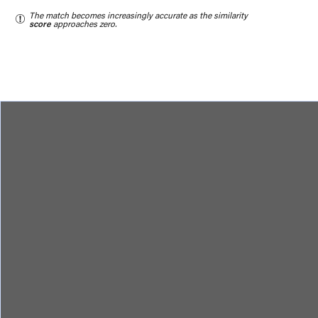
The match becomes increasingly accurate as the similarity
score
approaches zero.