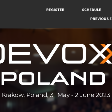
REGISTER
SCHEDULE
PREVIOUS E
Krakow, Poland, 31 May - 2 June 2023