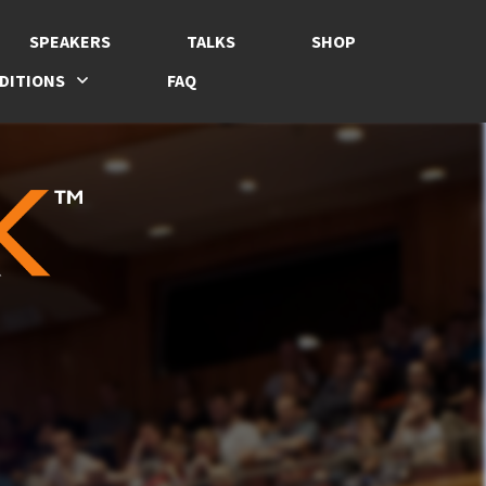
SPEAKERS
TALKS
SHOP
DITIONS
FAQ