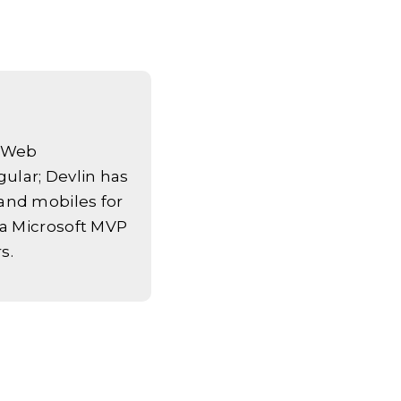
k Web
ular; Devlin has
and mobiles for
 a Microsoft MVP
s.