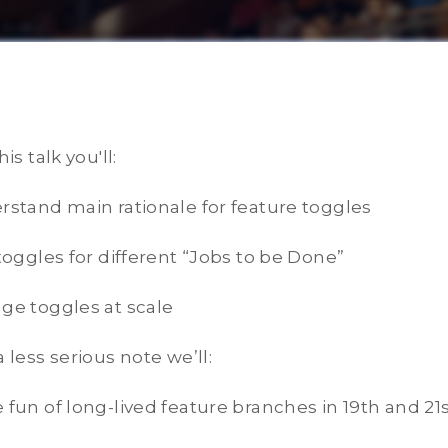
his talk you'll:
rstand main rationale for feature toggles
 toggles for different “Jobs to be Done”
ge toggles at scale
a less serious note we’ll:
 fun of long-lived feature branches in 19th and 21