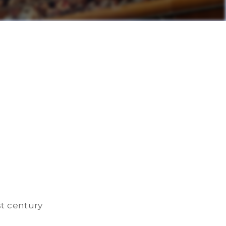
st century