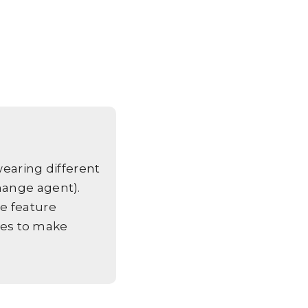
aring different
hange agent).
e feature
es to make