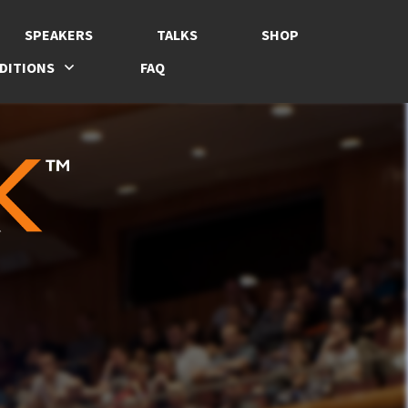
SPEAKERS
TALKS
SHOP
DITIONS
FAQ