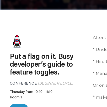
After t
* Unde
Put a flag on it. Busy
* Hire
developer’s guide to
feature toggles.
* Mana
CONFERENCE
(BEGINNER LEVEL)
Or on 
Thursday from 10:20
11:10
* make
Room 1