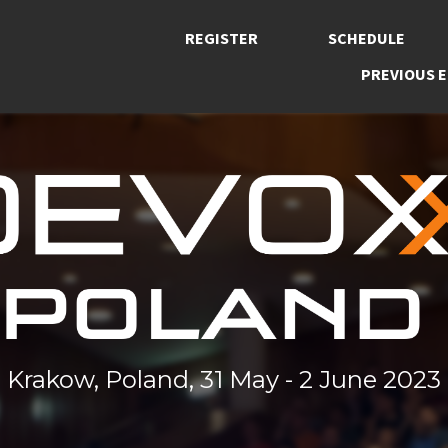
REGISTER
SCHEDULE
PREVIOUS E
Krakow, Poland, 31 May - 2 June 2023