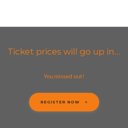
Ticket prices will go up in...
You missed out!
REGISTER NOW