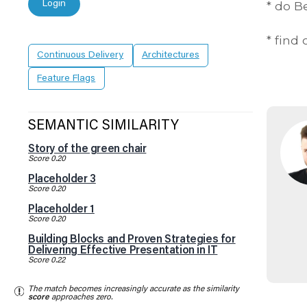
Login
* do 
* find
Continuous Delivery
Architectures
Feature Flags
SEMANTIC SIMILARITY
Story of the green chair
Score 0.20
Placeholder 3
Score 0.20
Placeholder 1
Score 0.20
Building Blocks and Proven Strategies for
Delivering Effective Presentation in IT
Score 0.22
The match becomes increasingly accurate as the similarity
score
approaches zero.