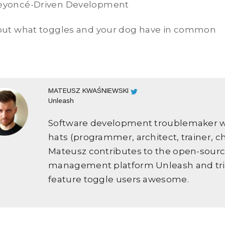
Beyoncé-Driven Development
 out what toggles and your dog have in common
MATEUSZ KWAŚNIEWSKI
Unleash
Software development troublemaker we
hats (programmer, architect, trainer, c
Mateusz contributes to the open-sourc
management platform Unleash and tri
feature toggle users awesome.