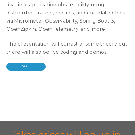
dive into application observability using
distributed tracing, metrics, and correlated logs
via Micrometer Observability, Spring Boot 3,
OpenZipkin, OpenTelemetry, and more!
The presentation will consist of some theory but
there will also be live coding and demos.
MORE
Ticket prices will go up in...