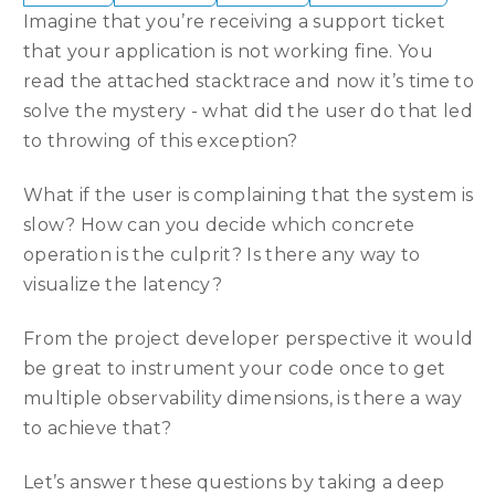
Imagine that you’re receiving a support ticket
that your application is not working fine. You
read the attached stacktrace and now it’s time to
solve the mystery - what did the user do that led
to throwing of this exception?
What if the user is complaining that the system is
slow? How can you decide which concrete
operation is the culprit? Is there any way to
visualize the latency?
From the project developer perspective it would
be great to instrument your code once to get
multiple observability dimensions, is there a way
to achieve that?
Let’s answer these questions by taking a deep