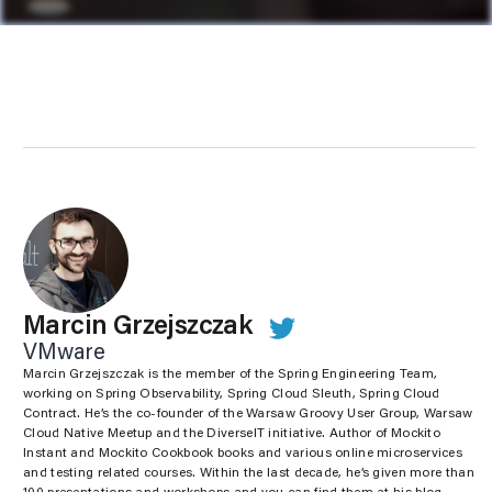
Marcin Grzejszczak
VMware
Marcin Grzejszczak is the member of the Spring Engineering Team,
working on Spring Observability, Spring Cloud Sleuth, Spring Cloud
Contract. He’s the co-founder of the Warsaw Groovy User Group, Warsaw
Cloud Native Meetup and the DiverseIT initiative. Author of Mockito
Instant and Mockito Cookbook books and various online microservices
and testing related courses. Within the last decade, he’s given more than