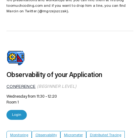
100 presentations and workshops and you can find them at his blog
toomuchcoding.com and if you want to drop him a line, you can find
Marcin on Twitter (@mgrzejszczak).
Observability of your Application
CONFERENCE
(BEGINNER LEVEL)
Wednesday from 11:30
12:20
Room 1
Login
Monitoring
Observability
Micrometer
Distributed Tracing