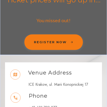
You missed out!
REGISTER NOW
Venue Address
ICE Krakow, ul. Marii Konopnickiej 17
Phone