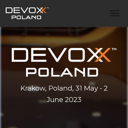
Krakow, Poland, 31 May - 2
June 2023