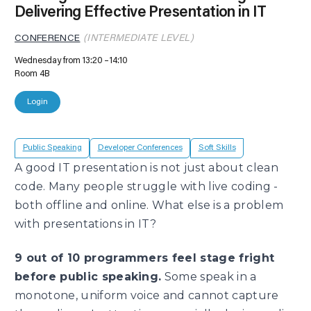
Delivering Effective Presentation in IT
CONFERENCE
(INTERMEDIATE LEVEL)
Wednesday from 13:20
14:10
Room 4B
Login
Public Speaking
Developer Conferences
Soft Skills
A good IT presentation is not just about clean
code. Many people struggle with live coding -
both offline and online. What else is a problem
with presentations in IT?
9 out of 10 programmers feel stage fright
before public speaking.
Some speak in a
monotone, uniform voice and cannot capture