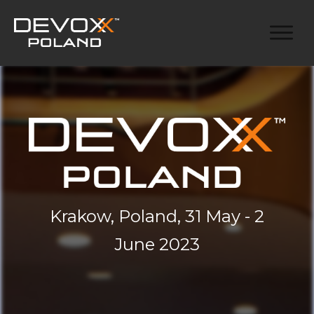
Krakow, Poland, 31 May - 2
June 2023