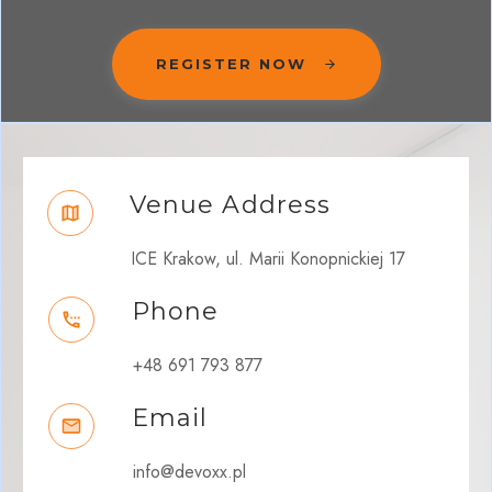
REGISTER NOW
Venue Address
ICE Krakow, ul. Marii Konopnickiej 17
Phone
+48 691 793 877
Email
info@devoxx.pl