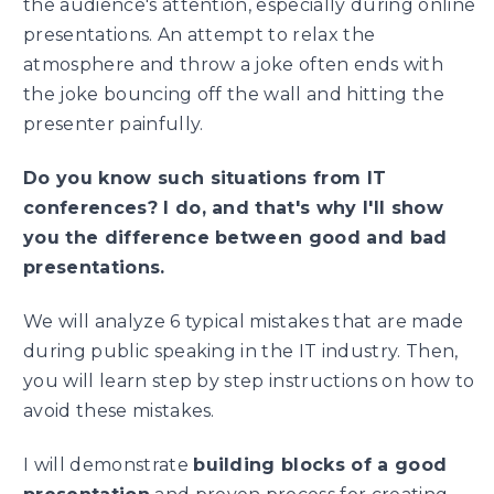
the audience's attention, especially during online
presentations. An attempt to relax the
atmosphere and throw a joke often ends with
the joke bouncing off the wall and hitting the
presenter painfully.
Do you know such situations from IT
conferences? I do, and that's why I'll show
you the difference between good and bad
presentations.
We will analyze 6 typical mistakes that are made
during public speaking in the IT industry. Then,
you will learn step by step instructions on how to
avoid these mistakes.
I will demonstrate
building blocks of a good