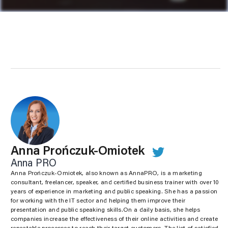
Anna Prończuk-Omiotek
Anna PRO
Anna Prończuk-Omiotek, also known as AnnaPRO, is a marketing
consultant, freelancer, speaker, and certified business trainer with over 10
years of experience in marketing and public speaking. She has a passion
for working with the IT sector and helping them improve their
presentation and public speaking skills.On a daily basis, she helps
companies increase the effectiveness of their online activities and create