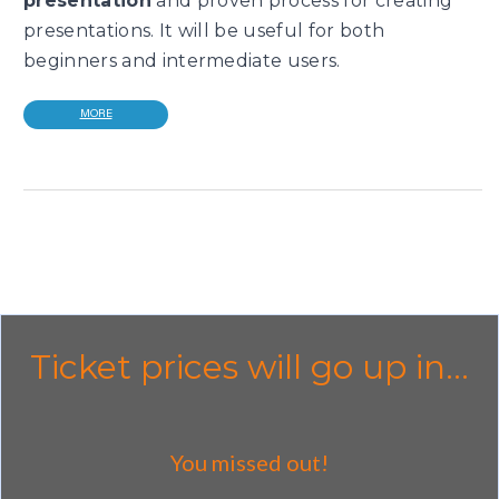
presentation
and proven process for creating
presentations. It will be useful for both
beginners and intermediate users.
MORE
Ticket prices will go up in...
You missed out!