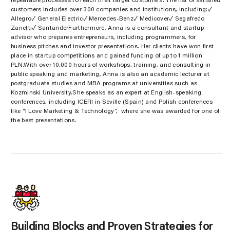
repeatable processes to reach their target customers. The list of satisfied
customers includes over 300 companies and institutions, including:✓
Allegro✓ General Electric✓ Mercedes-Benz✓ Medicover✓ Segafredo
Zanetti✓ SantanderFurthermore, Anna is a consultant and startup
advisor who prepares entrepreneurs, including programmers, for
business pitches and investor presentations. Her clients have won first
place in startup competitions and gained funding of up to 1 million
PLN.With over 10,000 hours of workshops, training, and consulting in
public speaking and marketing, Anna is also an academic lecturer at
postgraduate studies and MBA programs at universities such as
Kozminski University.She speaks as an expert at English-speaking
conferences, including ICERI in Seville (Spain) and Polish conferences
like “I Love Marketing & Technology”, where she was awarded for one of
the best presentations.
Building Blocks and Proven Strategies for