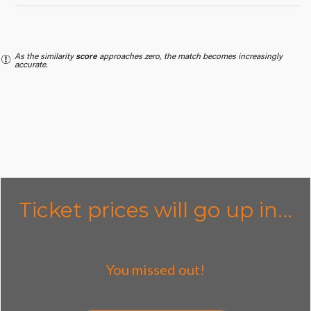
As the similarity
score
approaches zero, the match becomes increasingly
accurate.
Ticket prices will go up in...
You missed out!