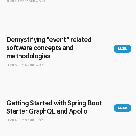
SIMILARITY SCORE = 0.22
Demystifying "event” related
software concepts and
MORE
methodologies
SIMILARITY SCORE = 0.22
Getting Started with Spring Boot
MORE
Starter GraphQL and Apollo
SIMILARITY SCORE = 0.23