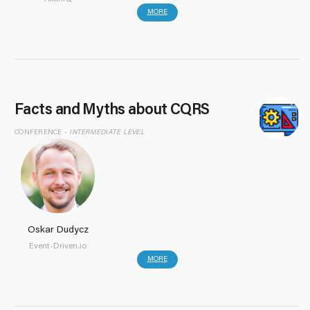
MORE
Facts and Myths about CQRS
CONFERENCE -
INTERMEDIATE LEVEL
Oskar Dudycz
Event-Driven.io
MORE