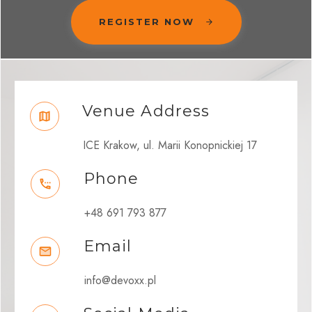
REGISTER NOW
Venue Address
ICE Krakow, ul. Marii Konopnickiej 17
Phone
+48 691 793 877
Email
info@devoxx.pl