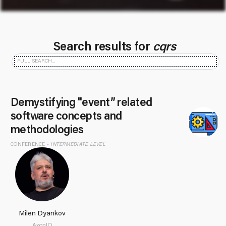
Search results for
cqrs
Demystifying "event” related
software concepts and
methodologies
CONFERENCE -
INTERMEDIATE LEVEL
Milen Dyankov
AxonIQ