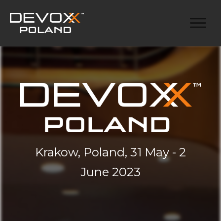
Krakow, Poland, 31 May - 2
June 2023