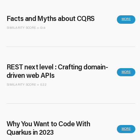
Facts and Myths about CQRS
MORE
SIMILARITY SCORE = 0.14
REST next level : Crafting domain-
MORE
driven web APIs
SIMILARITY SCORE = 0.22
Why You Want to Code With
MORE
Quarkus in 2023