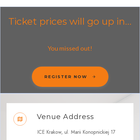
Ticket prices will go up in...
You missed out!
REGISTER NOW
Venue Address
ICE Krakow, ul. Marii Konopnickiej 17