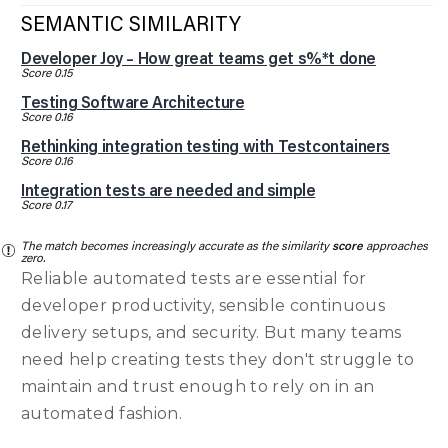
SEMANTIC SIMILARITY
Developer Joy – How great teams get s%*t done
Score 0.15
Testing Software Architecture
Score 0.16
Rethinking integration testing with Testcontainers
Score 0.16
Integration tests are needed and simple
Score 0.17
The match becomes increasingly accurate as the similarity
score
approaches
zero.
Reliable automated tests are essential for
developer productivity, sensible continuous
delivery setups, and security. But many teams
need help creating tests they don't struggle to
maintain and trust enough to rely on in an
automated fashion.