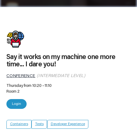
Say it works on my machine one more
time... I dare you!
CONFERENCE
(INTERMEDIATE LEVEL)
Thursday from 10:20
11:10
Room 2
Login
Containers
Tests
Developer Experience