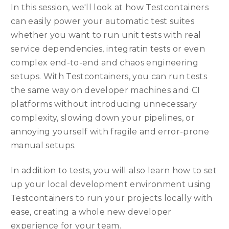
In this session, we'll look at how Testcontainers
can easily power your automatic test suites
whether you want to run unit tests with real
service dependencies, integratin tests or even
complex end-to-end and chaos engineering
setups. With Testcontainers, you can run tests
the same way on developer machines and CI
platforms without introducing unnecessary
complexity, slowing down your pipelines, or
annoying yourself with fragile and error-prone
manual setups.
In addition to tests, you will also learn how to set
up your local development environment using
Testcontainers to run your projects locally with
ease, creating a whole new developer
experience for your team.