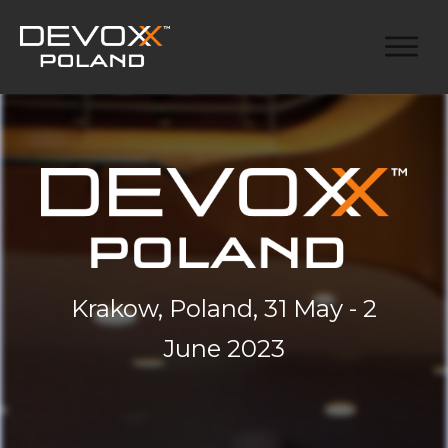
Krakow, Poland, 31 May - 2
June 2023