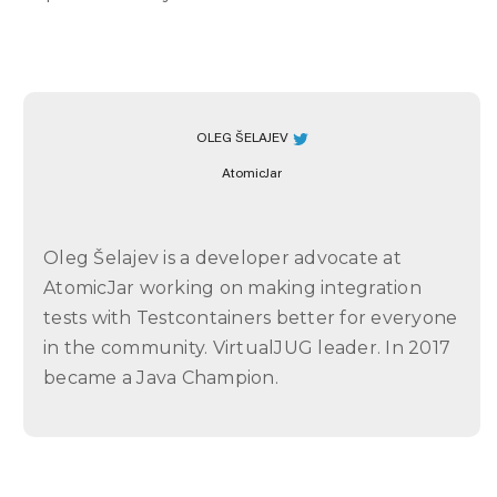
OLEG ŠELAJEV
AtomicJar
Oleg Šelajev is a developer advocate at
AtomicJar working on making integration
tests with Testcontainers better for everyone
in the community. VirtualJUG leader. In 2017
became a Java Champion.