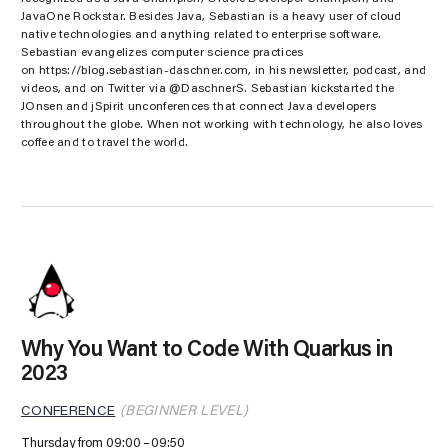
JavaOne Rockstar. Besides Java, Sebastian is a heavy user of cloud
native technologies and anything related to enterprise software.
Sebastian evangelizes computer science practices
on https://blog.sebastian-daschner.com, in his newsletter, podcast, and
videos, and on Twitter via @DaschnerS. Sebastian kickstarted the
JOnsen and jSpirit unconferences that connect Java developers
throughout the globe. When not working with technology, he also loves
coffee and to travel the world.
Why You Want to Code With Quarkus in
2023
CONFERENCE
(BEGINNER LEVEL)
Thursday from 09:00
09:50