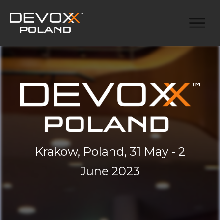
Krakow, Poland, 31 May - 2
June 2023