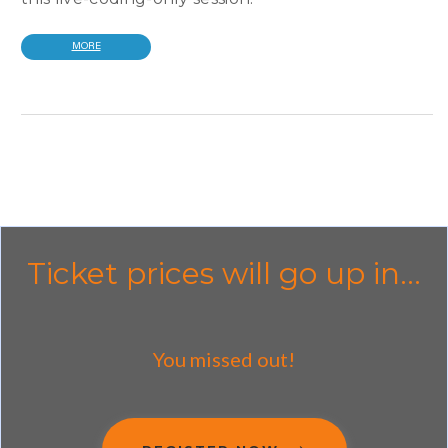
MORE
Ticket prices will go up in...
You missed out!