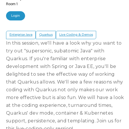
Room 1
Login
Enterprise Java
Quarkus
Live Coding & Demos
In this session, we'll have a look why you want to
try out "supersonic, subatomic Java" with
Quarkus. If you're familiar with enterprise
development with Spring or Java EE, you'll be
delighted to see the effective way of working
that Quarkus allows. We'll see a few reasons why
coding with Quarkus not only makes our work
more effective but is also fun. We will have a look
at the coding experience, turnaround times,
Quarkus' dev mode, container & Kubernetes
support, persistence, and templating. Join us for
this live-coding-only session!