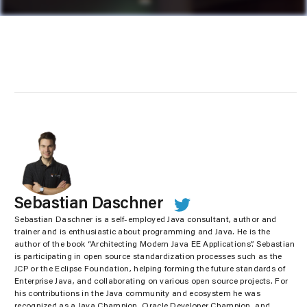
Sebastian Daschner
Sebastian Daschner is a self-employed Java consultant, author and
trainer and is enthusiastic about programming and Java. He is the
author of the book “Architecting Modern Java EE Applications”. Sebastian
is participating in open source standardization processes such as the
JCP or the Eclipse Foundation, helping forming the future standards of
Enterprise Java, and collaborating on various open source projects. For
his contributions in the Java community and ecosystem he was
recognized as a Java Champion, Oracle Developer Champion, and