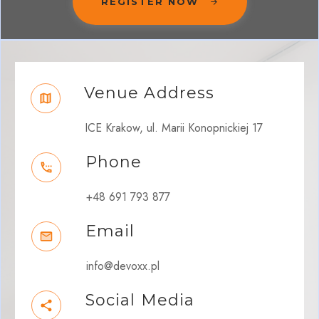
REGISTER NOW
Venue Address
ICE Krakow, ul. Marii Konopnickiej 17
Phone
+48 691 793 877
Email
info@devoxx.pl
Social Media