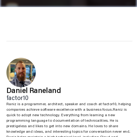
Daniel Raneland
factor10
Raniz is a programmer, architect, speaker and coach at factor10, helping
companies achieve software excellence with a business focus.Raniz is
quick to adopt new technology. Everything from learning a new
programming language to documentation of technicalities. He is
prestigeless and likes to get into new domains. He loves to share
knowledge and ideas, and interesting topics for conversation never end.