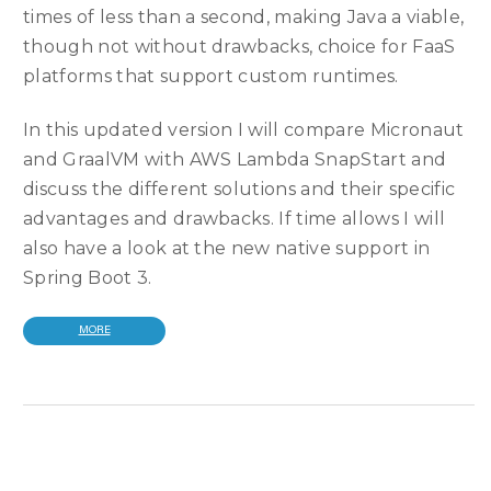
times of less than a second, making Java a viable,
though not without drawbacks, choice for FaaS
platforms that support custom runtimes.
In this updated version I will compare Micronaut
and GraalVM with AWS Lambda SnapStart and
discuss the different solutions and their specific
advantages and drawbacks. If time allows I will
also have a look at the new native support in
Spring Boot 3.
MORE