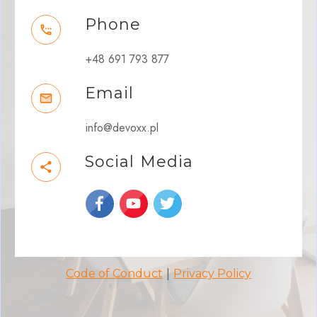
Phone
+48 691 793 877
Email
info@devoxx.pl
Social Media
|
Code of Conduct
Privacy Policy