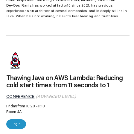
Raniz helps maintain a high technical level, including Cloud and
DevOps. Raniz has worked at factor10 since 2021, has previous
experience as an architect at several companies, and is deeply skilled in
Java. When he's not working, he's into beer brewing and triathlons.
Thawing Java on AWS Lambda: Reducing
cold start times from 11 seconds to 1
CONFERENCE
(ADVANCED LEVEL)
Friday from 10:20
11:10
Room 4A
Login