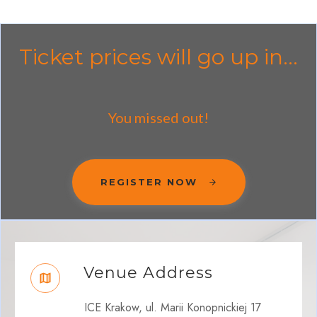
Ticket prices will go up in...
You missed out!
REGISTER NOW
Venue Address
ICE Krakow, ul. Marii Konopnickiej 17