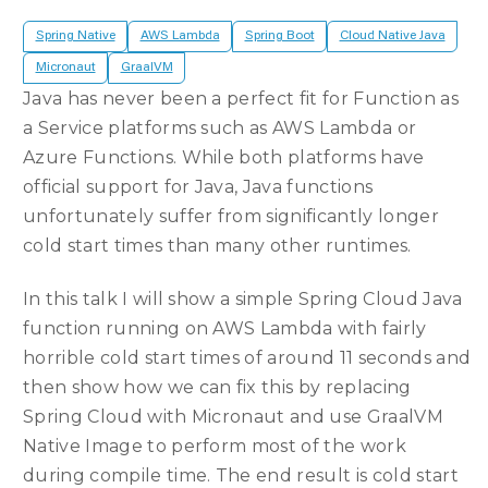
Spring Native
AWS Lambda
Spring Boot
Cloud Native Java
Micronaut
GraalVM
Java has never been a perfect fit for Function as
a Service platforms such as AWS Lambda or
Azure Functions. While both platforms have
official support for Java, Java functions
unfortunately suffer from significantly longer
cold start times than many other runtimes.
In this talk I will show a simple Spring Cloud Java
function running on AWS Lambda with fairly
horrible cold start times of around 11 seconds and
then show how we can fix this by replacing
Spring Cloud with Micronaut and use GraalVM
Native Image to perform most of the work
during compile time. The end result is cold start