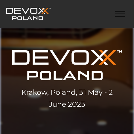
Krakow, Poland, 31 May - 2
June 2023