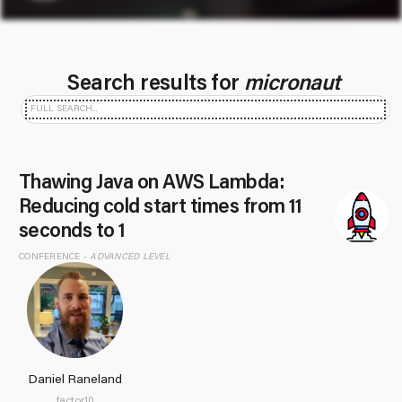
Search results for
micronaut
Thawing Java on AWS Lambda:
Reducing cold start times from 11
seconds to 1
CONFERENCE -
ADVANCED LEVEL
Daniel Raneland
factor10