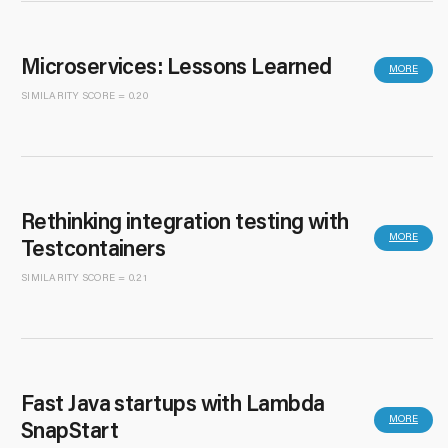
Microservices: Lessons Learned
MORE
SIMILARITY SCORE = 0.20
Rethinking integration testing with
MORE
Testcontainers
SIMILARITY SCORE = 0.21
Fast Java startups with Lambda
MORE
SnapStart