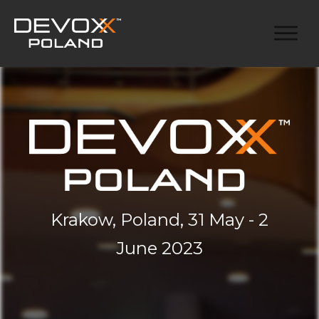
Krakow, Poland, 31 May - 2
June 2023