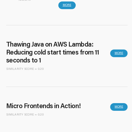
MORE
Thawing Java on AWS Lambda:
Reducing cold start times from 11
MORE
seconds to 1
SIMILARITY SCORE = 0.20
Micro Frontends in Action!
MORE
SIMILARITY SCORE = 0.20