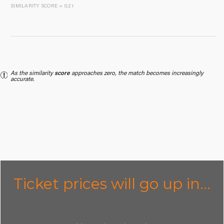
SIMILARITY SCORE = 0.21
As the similarity
score
approaches zero, the match becomes increasingly
accurate.
Ticket prices will go up in...