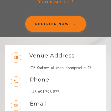
You missed out!
REGISTER NOW
Venue Address
ICE Krakow, ul. Marii Konopnickiej 17
Phone
+48 691 793 877
Email