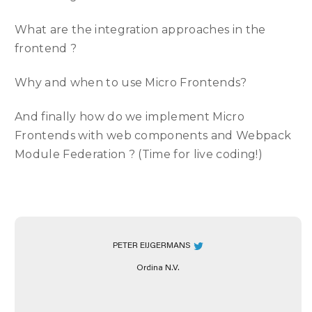
What are the integration approaches in the
frontend ?
Why and when to use Micro Frontends?
And finally how do we implement Micro
Frontends with web components and Webpack
Module Federation ? (Time for live coding!)
PETER EIJGERMANS
Ordina N.V.