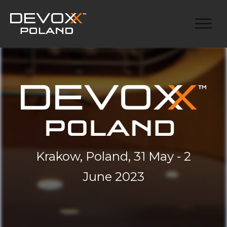
Krakow, Poland, 31 May - 2
June 2023