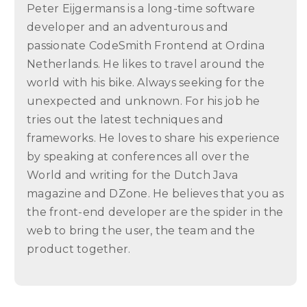
Peter Eijgermans is a long-time software
developer and an adventurous and
passionate CodeSmith Frontend at Ordina
Netherlands. He likes to travel around the
world with his bike. Always seeking for the
unexpected and unknown. For his job he
tries out the latest techniques and
frameworks. He loves to share his experience
by speaking at conferences all over the
World and writing for the Dutch Java
magazine and DZone. He believes that you as
the front-end developer are the spider in the
web to bring the user, the team and the
product together.