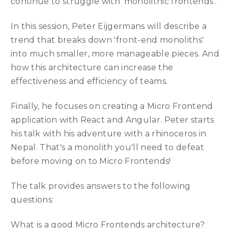
continue to struggle with 'monolithic frontends'.
In this session, Peter Eijgermans will describe a
trend that breaks down 'front-end monoliths'
into much smaller, more manageable pieces. And
how this architecture can increase the
effectiveness and efficiency of teams.
Finally, he focuses on creating a Micro Frontend
application with React and Angular. Peter starts
his talk with his adventure with a rhinoceros in
Nepal. That's a monolith you'll need to defeat
before moving on to Micro Frontends!
The talk provides answers to the following
questions:
What is a good Micro Frontends architecture?