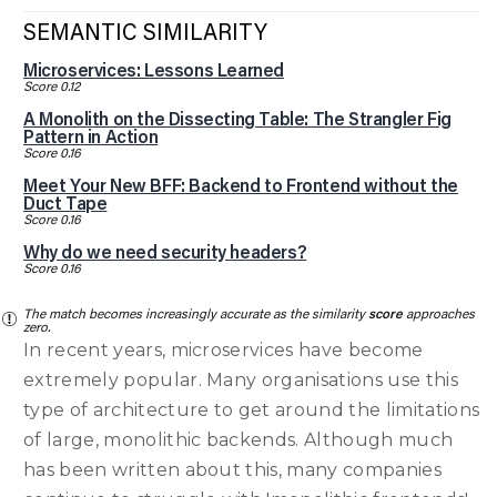
SEMANTIC SIMILARITY
Microservices: Lessons Learned
Score 0.12
A Monolith on the Dissecting Table: The Strangler Fig
Pattern in Action
Score 0.16
Meet Your New BFF: Backend to Frontend without the
Duct Tape
Score 0.16
Why do we need security headers?
Score 0.16
The match becomes increasingly accurate as the similarity
score
approaches
zero.
In recent years, microservices have become
extremely popular. Many organisations use this
type of architecture to get around the limitations
of large, monolithic backends. Although much
has been written about this, many companies