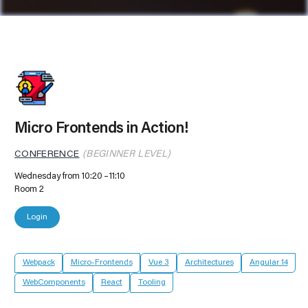
Micro Frontends in Action!
CONFERENCE
(BEGINNER LEVEL)
Wednesday from 10:20
11:10
Room 2
Login
Webpack
Micro-Frontends
Vue 3
Architectures
Angular 14
WebComponents
React
Tooling