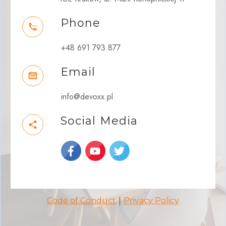
Phone
+48 691 793 877
Email
info@devoxx.pl
Social Media
|
Code of Conduct
Privacy Policy