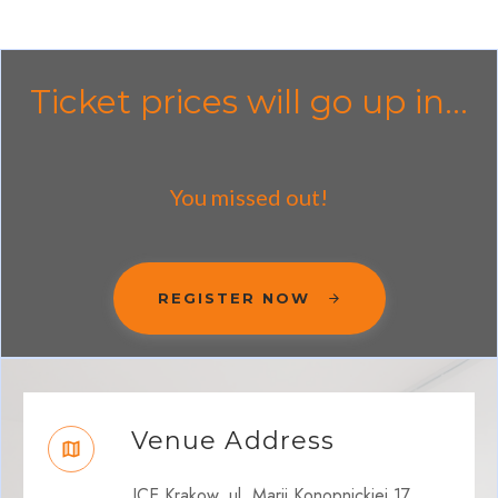
Ticket prices will go up in...
You missed out!
REGISTER NOW
Venue Address
ICE Krakow, ul. Marii Konopnickiej 17