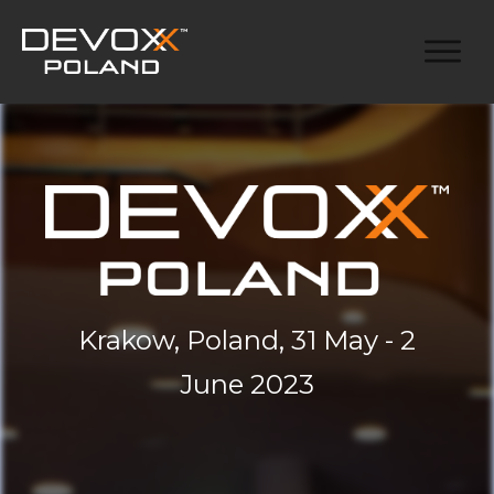
Krakow, Poland, 31 May - 2
June 2023