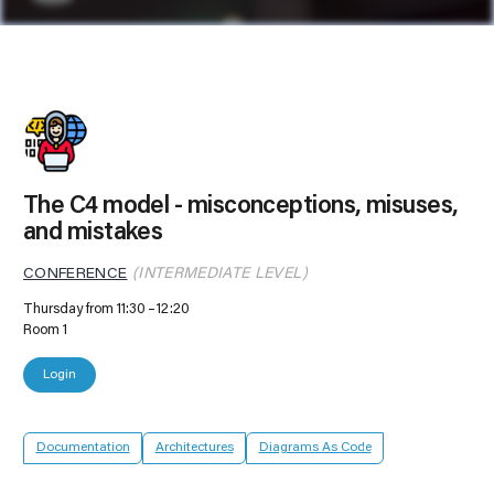
The C4 model - misconceptions, misuses,
and mistakes
CONFERENCE
(INTERMEDIATE LEVEL)
Thursday from 11:30
12:20
Room 1
Login
Documentation
Architectures
Diagrams As Code