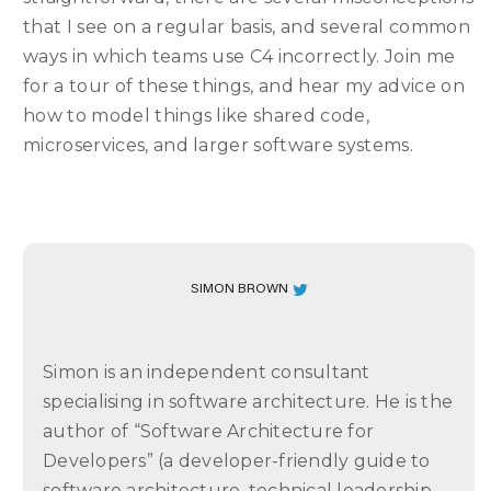
that I see on a regular basis, and several common
ways in which teams use C4 incorrectly. Join me
for a tour of these things, and hear my advice on
how to model things like shared code,
microservices, and larger software systems.
SIMON BROWN
Simon is an independent consultant
specialising in software architecture. He is the
author of “Software Architecture for
Developers” (a developer-friendly guide to
software architecture, technical leadership