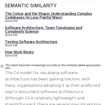
SEMANTIC SIMILARITY
The Colour and the Shape: Understanding Complex
Codebases (in Less Painful Ways)
Score 0.14
Software Architecture, Team Topologies and
Complexity Science
Score 0.16
Testing Software Architecture
Score 0.18
How Work Works
Score 0.18
The match becomes increasingly accurate as the similarity
score
approaches
zero.
The C4 model for visualising software
architecture has been gaining traction, with
many organisations adopting it as their preferred
way to document software architecture.
Although C4 is relatively lightweight and
straightforward, there are several misconceptions