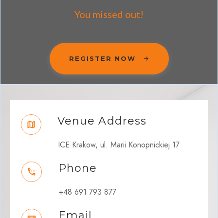
You missed out!
REGISTER NOW
Venue Address
ICE Krakow, ul. Marii Konopnickiej 17
Phone
+48 691 793 877
Email