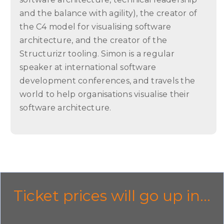
and the balance with agility), the creator of
the C4 model for visualising software
architecture, and the creator of the
Structurizr tooling. Simon is a regular
speaker at international software
development conferences, and travels the
world to help organisations visualise their
software architecture.
Ticket prices will go up in...