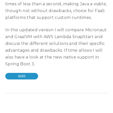
times of less than a second, making Java a viable,
though not without drawbacks, choice for FaaS
platforms that support custom runtimes.
In this updated version I will compare Micronaut
and GraalVM with AWS Lambda SnapStart and
discuss the different solutions and their specific
advantages and drawbacks. If time allows I will
also have a look at the new native support in
Spring Boot 3.
MORE