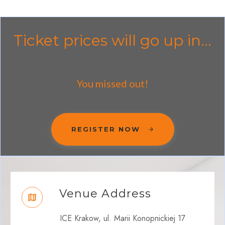
Ticket prices will go up in...
You missed out!
REGISTER NOW
Venue Address
ICE Krakow, ul. Marii Konopnickiej 17