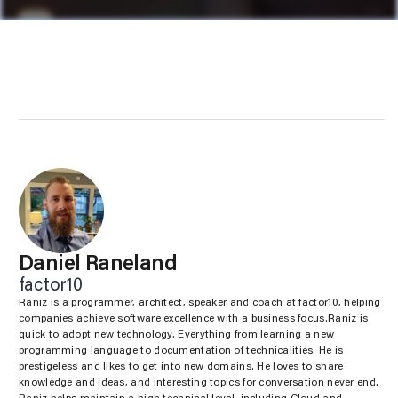
Daniel Raneland
factor10
Raniz is a programmer, architect, speaker and coach at factor10, helping
companies achieve software excellence with a business focus.Raniz is
quick to adopt new technology. Everything from learning a new
programming language to documentation of technicalities. He is
prestigeless and likes to get into new domains. He loves to share
knowledge and ideas, and interesting topics for conversation never end.