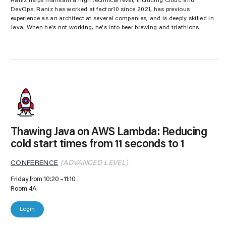
Raniz helps maintain a high technical level, including Cloud and
DevOps. Raniz has worked at factor10 since 2021, has previous
experience as an architect at several companies, and is deeply skilled in
Java. When he's not working, he's into beer brewing and triathlons.
Thawing Java on AWS Lambda: Reducing
cold start times from 11 seconds to 1
CONFERENCE
(ADVANCED LEVEL)
Friday from 10:20
11:10
Room 4A
Login