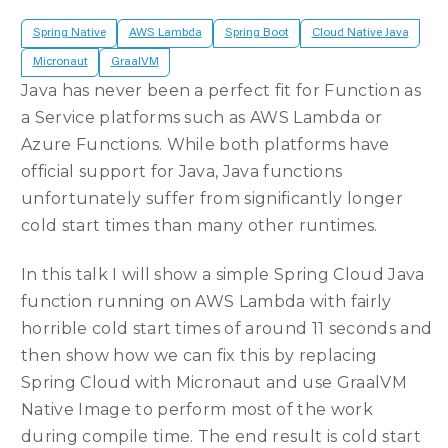
Spring Native
AWS Lambda
Spring Boot
Cloud Native Java
Micronaut
GraalVM
Java has never been a perfect fit for Function as
a Service platforms such as AWS Lambda or
Azure Functions. While both platforms have
official support for Java, Java functions
unfortunately suffer from significantly longer
cold start times than many other runtimes.
In this talk I will show a simple Spring Cloud Java
function running on AWS Lambda with fairly
horrible cold start times of around 11 seconds and
then show how we can fix this by replacing
Spring Cloud with Micronaut and use GraalVM
Native Image to perform most of the work
during compile time. The end result is cold start