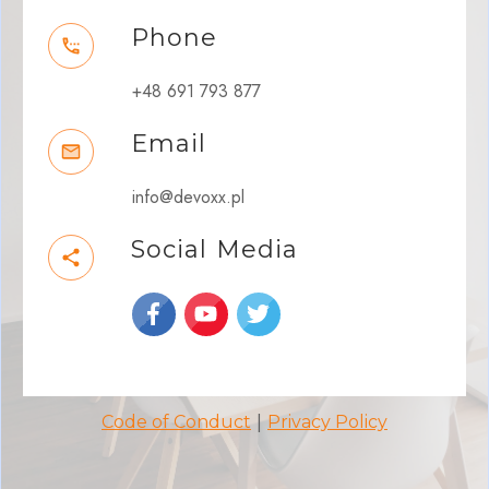
Phone
+48 691 793 877
Email
info@devoxx.pl
Social Media
|
Code of Conduct
Privacy Policy