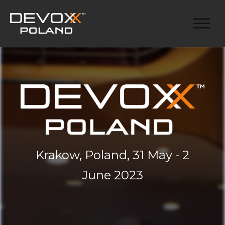
Krakow, Poland, 31 May - 2
June 2023