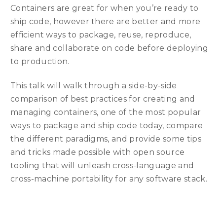
Containers are great for when you’re ready to
ship code, however there are better and more
efficient ways to package, reuse, reproduce,
share and collaborate on code before deploying
to production.
This talk will walk through a side-by-side
comparison of best practices for creating and
managing containers, one of the most popular
ways to package and ship code today, compare
the different paradigms, and provide some tips
and tricks made possible with open source
tooling that will unleash cross-language and
cross-machine portability for any software stack.