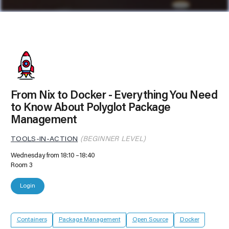
From Nix to Docker - Everything You Need
to Know About Polyglot Package
Management
TOOLS-IN-ACTION
(BEGINNER LEVEL)
Wednesday from 18:10
18:40
Room 3
Login
Containers
Package Management
Open Source
Docker