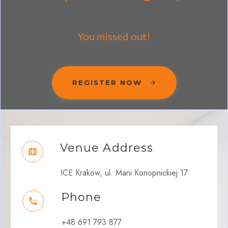
You missed out!
REGISTER NOW
Venue Address
ICE Krakow, ul. Marii Konopnickiej 17
Phone
+48 691 793 877