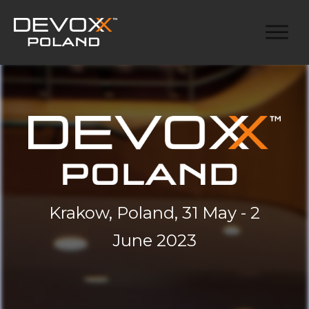
Krakow, Poland, 31 May - 2
June 2023