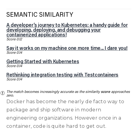
SEMANTIC SIMILARITY
A developer’s journey to Kubernetes: a handy guide for
developing, deploying, and debugging your
containerized applications!
Score 0.12
Say it works on my machine one more time... I dare you!
Score 0.14
Getting Started with Kubernetes
Score 0.14
Rethinking integration testing with Testcontainers
Score 0.14
The match becomes increasingly accurate as the similarity
score
approaches
zero.
Docker has become the nearly de facto way to
package and ship software in modern
engineering organizations. However once in a
container, code is quite hard to get out.