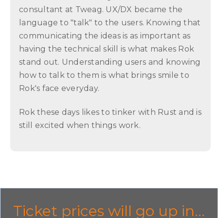
consultant at Tweag. UX/DX became the
language to "talk" to the users. Knowing that
communicating the ideas is as important as
having the technical skill is what makes Rok
stand out. Understanding users and knowing
how to talk to them is what brings smile to
Rok's face everyday.
Rok these days likes to tinker with Rust and is
still excited when things work.
Ticket prices will go up in...