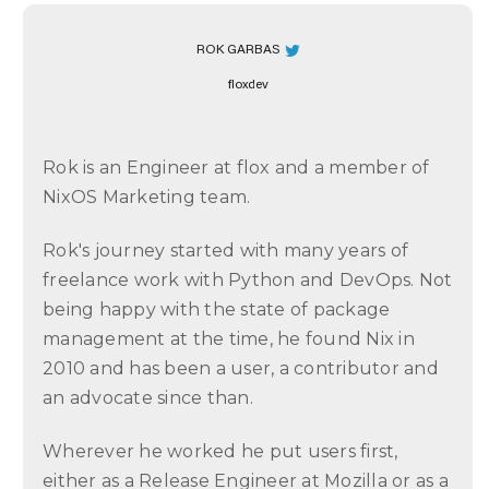
ROK GARBAS
floxdev
Rok is an Engineer at flox and a member of
NixOS Marketing team.
Rok's journey started with many years of
freelance work with Python and DevOps. Not
being happy with the state of package
management at the time, he found Nix in
2010 and has been a user, a contributor and
an advocate since than.
Wherever he worked he put users first,
either as a Release Engineer at Mozilla or as a