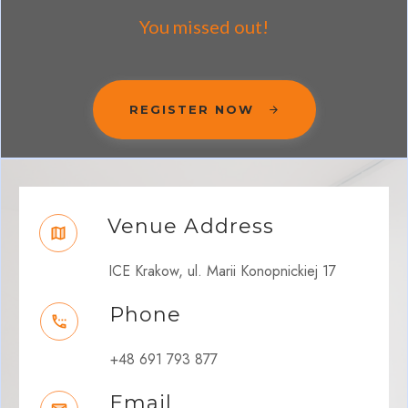
You missed out!
REGISTER NOW
Venue Address
ICE Krakow, ul. Marii Konopnickiej 17
Phone
+48 691 793 877
Email