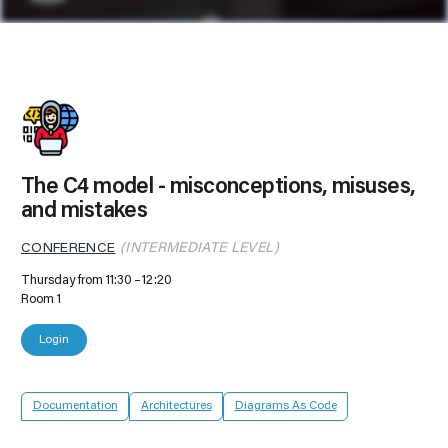
The C4 model - misconceptions, misuses,
and mistakes
CONFERENCE
(INTERMEDIATE LEVEL)
Thursday from 11:30
12:20
Room 1
Login
Documentation
Architectures
Diagrams As Code