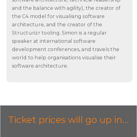
and the balance with agility), the creator of
the C4 model for visualising software
architecture, and the creator of the
Structurizr tooling. Simon is a regular
speaker at international software
development conferences, and travels the
world to help organisations visualise their
software architecture.
Ticket prices will go up in...