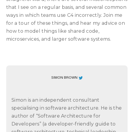
that I see on a regular basis, and several common
ways in which teams use C4 incorrectly. Join me
for a tour of these things, and hear my advice on
how to model things like shared code,
microservices, and larger software systems.
SIMON BROWN
Simon is an independent consultant
specialising in software architecture. He is the
author of “Software Architecture for
Developers” (a developer-friendly guide to
software architecture, technical leadership