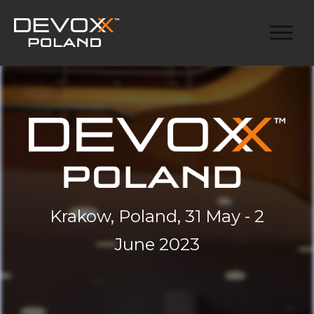
Krakow, Poland, 31 May - 2
June 2023