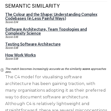
SEMANTIC SIMILARITY
The Colour and the Shape: Understanding Complex
Codebases (in Less Painful Ways)
Score 0.14
Software Architecture, Team Topologies and
Complexity Science
Score 0.16
Testing Software Architecture
Score 0.18
How Work Works
Score 0.18
The match becomes increasingly accurate as the similarity
score
approaches
zero.
The C4 model for visualising software
architecture has been gaining traction, with
many organisations adopting it as their preferred
way to document software architecture.
Although C4 is relatively lightweight and
straightforward, there are several misconceptions