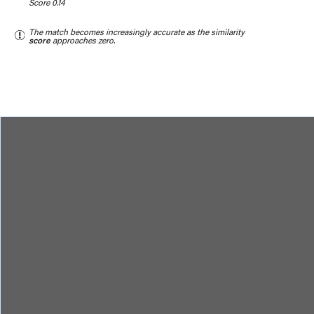
Score 0.14
The match becomes increasingly accurate as the similarity
score
approaches zero.