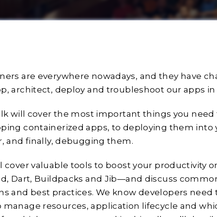
ners are everywhere nowadays, and they have c
p, architect, deploy and troubleshoot our apps in
alk will cover the most important things you nee
ping containerized apps, to deploying them into
r, and finally, debugging them.
l cover valuable tools to boost your productivity
old, Dart, Buildpacks and Jib—and discuss comm
ns and best practices. We know developers need
 manage resources, application lifecycle and whi