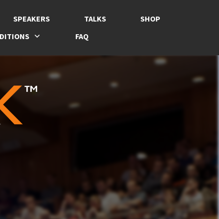
SPEAKERS
TALKS
SHOP
DITIONS
FAQ