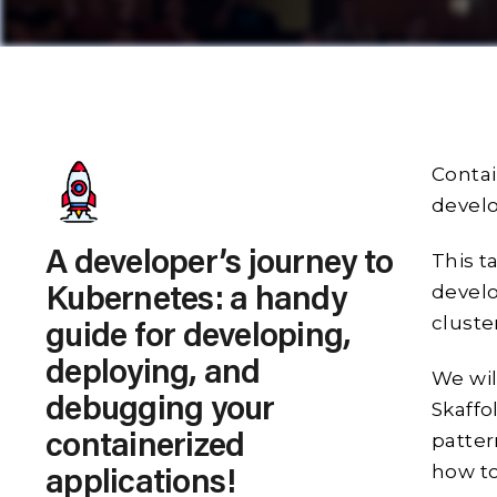
Contai
develo
A developer’s journey to
This t
develo
Kubernetes: a handy
cluste
guide for developing,
deploying, and
We wil
debugging your
Skaff
patter
containerized
how to
applications!