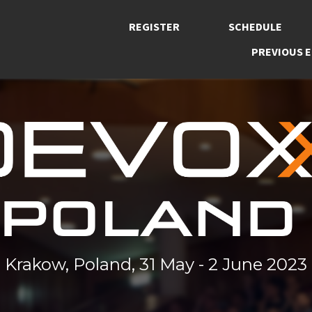
REGISTER
SCHEDULE
PREVIOUS E
Krakow, Poland, 31 May - 2 June 2023