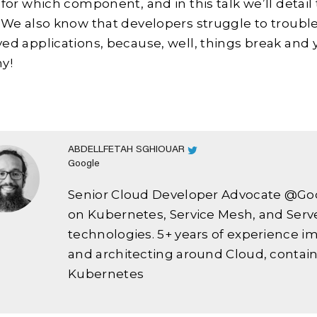
 for which component, and in this talk we’ll detai
 We also know that developers struggle to troubl
ed applications, because, well, things break and 
y!
ABDELLFETAH SGHIOUAR
Google
Senior Cloud Developer Advocate @Go
on Kubernetes, Service Mesh, and Serv
technologies. 5+ years of experience 
and architecting around Cloud, contain
Kubernetes