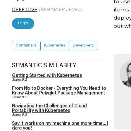
to use
items.
DEEP DIVE
(BEGINNER LEVEL)
deploy
Login
out wh
Containers
Kubernetes
Developers
SEMANTIC SIMILARITY
Getting Started with Kubernetes
Score 0.12
From Nix to Docker - Everything You Need to
Know About Polyglot Package Management
Score 0.12
Navigating the Challenges of Cloud
Portability with Kubernetes
Score 0.13
Say it works on my machine one more time... I
dare you!