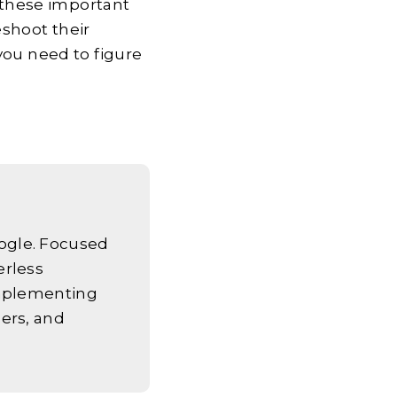
l these important
eshoot their
you need to figure
ogle. Focused
erless
implementing
ers, and