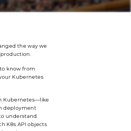
hanged the way we
 production.
d to know from
 your Kubernetes
 on Kubernetes—like
on deployment
 to understand
ch K8s API objects