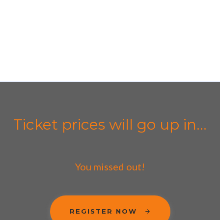
Ticket prices will go up in...
You missed out!
REGISTER NOW