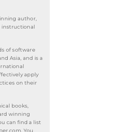
inning author,
 instructional
s of software
nd Asia, and is a
ernational
fectively apply
tices on their
nical books,
ward winning
u can find a list
oper.com. You