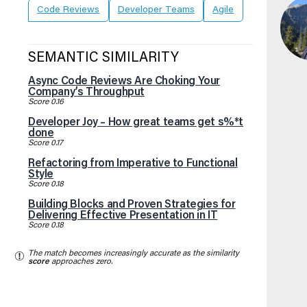
Code Reviews
Developer Teams
Agile
SEMANTIC SIMILARITY
Async Code Reviews Are Choking Your
Company’s Throughput
Score 0.16
Developer Joy – How great teams get s%*t
done
Score 0.17
Refactoring from Imperative to Functional
Style
Score 0.18
Building Blocks and Proven Strategies for
Delivering Effective Presentation in IT
Score 0.18
The match becomes increasingly accurate as the similarity
score
approaches zero.