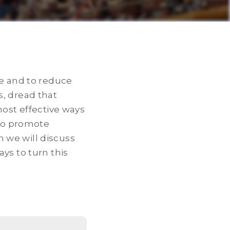
de and to reduce
s, dread that
most effective ways
lso promote
 we will discuss
ys to turn this