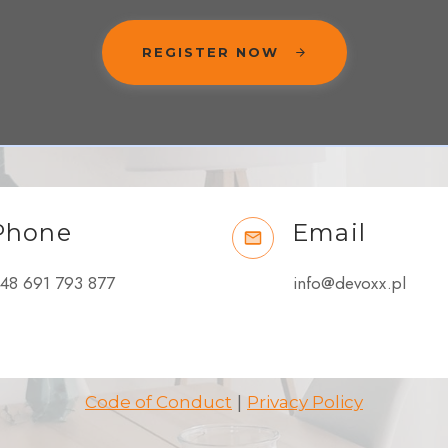
REGISTER NOW
Phone
Email
48 691 793 877
info@devoxx.pl
|
Code of Conduct
Privacy Policy