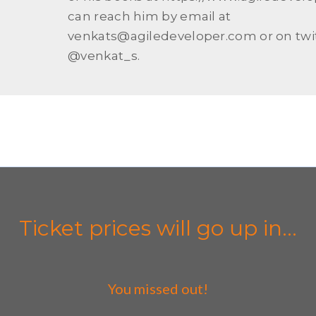
can reach him by email at
venkats@agiledeveloper.com or on twit
@venkat_s.
Ticket prices will go up in...
You missed out!