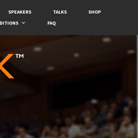
SPEAKERS
TALKS
SHOP
DITIONS
FAQ