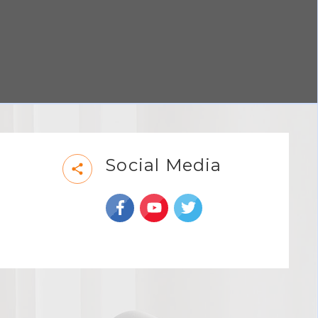
Social Media