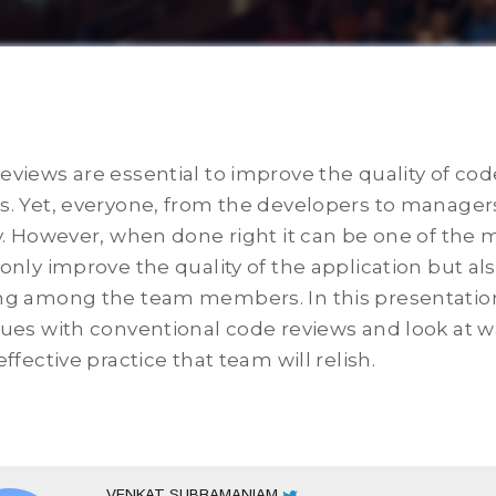
eviews are essential to improve the quality of co
s. Yet, everyone, from the developers to manager
ty. However, when done right it can be one of the 
 only improve the quality of the application but a
ng among the team members. In this presentation
sues with conventional code reviews and look at wa
effective practice that team will relish.