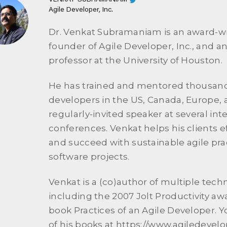
VENKAT SUBRAMANIAM
Agile Developer, Inc.
Dr. Venkat Subramaniam is an award-w
founder of Agile Developer, Inc., and an
professor at the University of Houston.
He has trained and mentored thousand
developers in the US, Canada, Europe, a
regularly-invited speaker at several int
conferences. Venkat helps his clients ef
and succeed with sustainable agile prac
software projects.
Venkat is a (co)author of multiple tech
including the 2007 Jolt Productivity a
book Practices of an Agile Developer. Yo
of his books at https://www.agiledevel