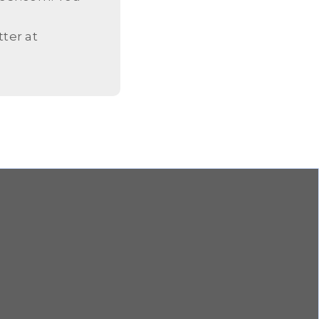
ter at