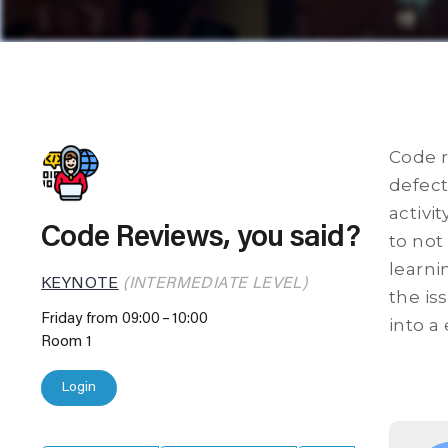
Code r
defect
activi
Code Reviews, you said?
to not
learni
KEYNOTE
(INTERMEDIATE LEVEL)
the is
Friday from 09:00
10:00
into a 
Room 1
Login