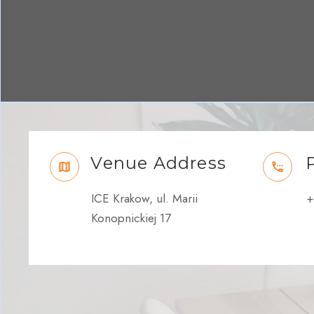
Venue Address
ICE Krakow, ul. Marii
+
Konopnickiej 17