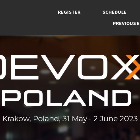
REGISTER
SCHEDULE
PREVIOUS E
Krakow, Poland, 31 May - 2 June 2023